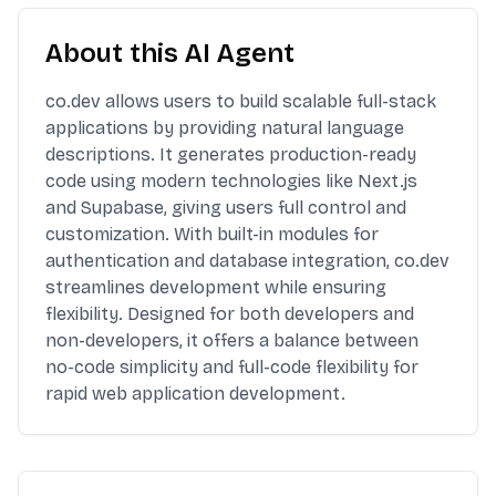
About this AI Agent
co.dev allows users to build scalable full-stack
applications by providing natural language
descriptions. It generates production-ready
code using modern technologies like Next.js
and Supabase, giving users full control and
customization. With built-in modules for
authentication and database integration, co.dev
streamlines development while ensuring
flexibility. Designed for both developers and
non-developers, it offers a balance between
no-code simplicity and full-code flexibility for
rapid web application development.