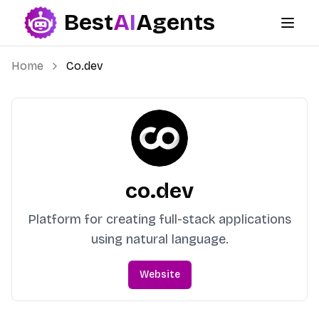
Best
AI
Agents
Best AI Agents
Home
Co.dev
co.dev
Platform for creating full-stack applications
using natural language.
Website