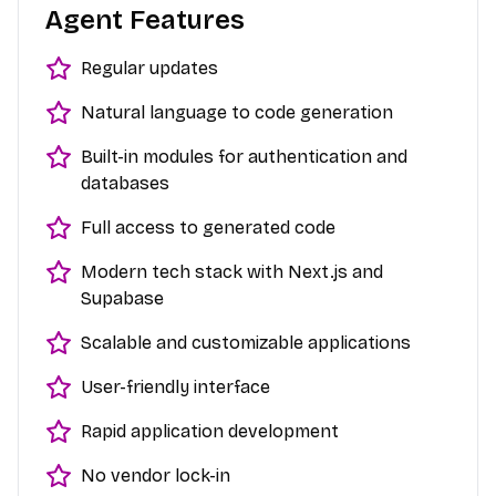
Agent Features
Regular updates
Natural language to code generation
Built-in modules for authentication and
databases
Full access to generated code
Modern tech stack with Next.js and
Supabase
Scalable and customizable applications
User-friendly interface
Rapid application development
No vendor lock-in