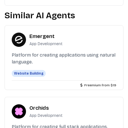
Similar AI Agents
Emergent
App Development
Platform for creating applications using natural
language.
Website Building
Freemium from $19
Orchids
App Development
Platform for creating full stack applications.