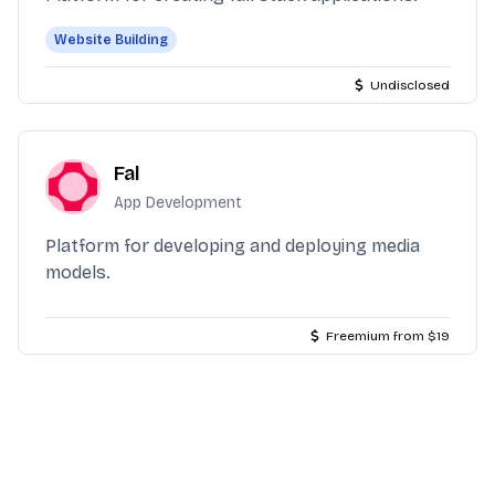
Website Building
Undisclosed
Fal
App Development
Platform for developing and deploying media
models.
Freemium from $19