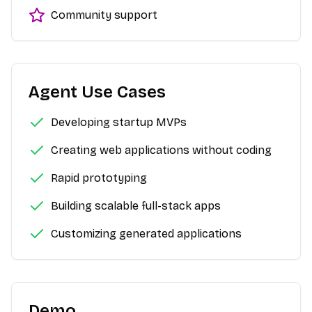
Community support
Agent Use Cases
Developing startup MVPs
Creating web applications without coding
Rapid prototyping
Building scalable full-stack apps
Customizing generated applications
Demo