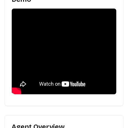
Agent Overview