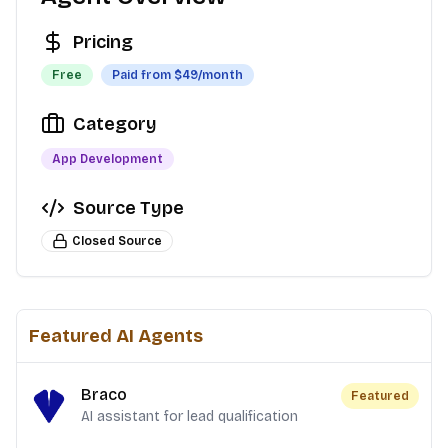
Pricing
Free
Paid from $
49
/month
Category
App Development
Source Type
Closed Source
Featured AI Agents
Braco
Featured
AI assistant for lead qualification