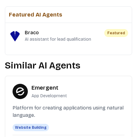
Featured AI Agents
Braco
Featured
AI assistant for lead qualification
Similar AI Agents
Emergent
App Development
Platform for creating applications using natural
language.
Website Building