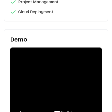
Project Management
Cloud Deployment
Demo