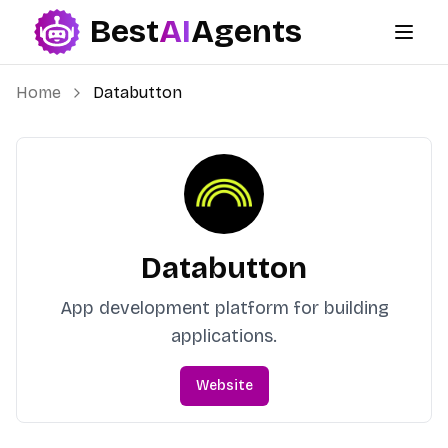
Best
AI
Agents
Best AI Agents
Home
Databutton
Databutton
App development platform for building
applications.
Website