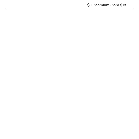
Freemium from $19