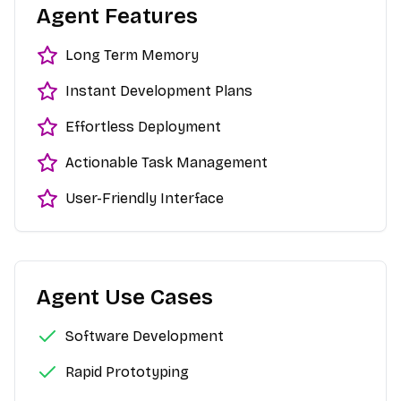
Agent Features
Long Term Memory
Instant Development Plans
Effortless Deployment
Actionable Task Management
User-Friendly Interface
Agent Use Cases
Software Development
Rapid Prototyping