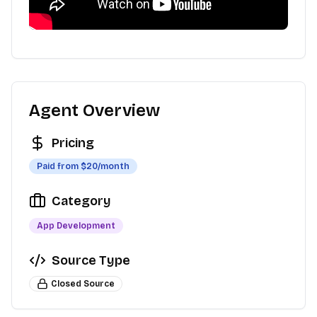
Agent Overview
Pricing
Paid from $
20
/month
Category
App Development
Source Type
Closed Source