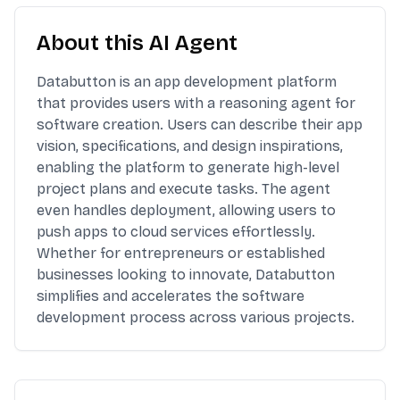
About this AI Agent
Databutton is an app development platform
that provides users with a reasoning agent for
software creation. Users can describe their app
vision, specifications, and design inspirations,
enabling the platform to generate high-level
project plans and execute tasks. The agent
even handles deployment, allowing users to
push apps to cloud services effortlessly.
Whether for entrepreneurs or established
businesses looking to innovate, Databutton
simplifies and accelerates the software
development process across various projects.