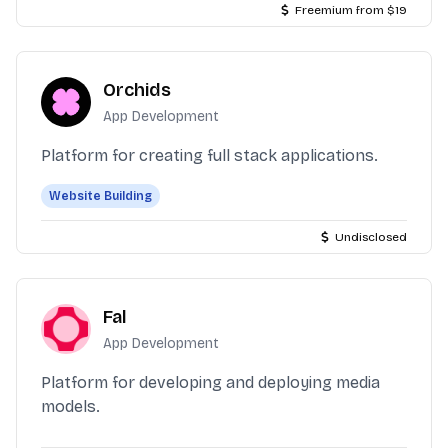
Freemium from $19
Orchids
App Development
Platform for creating full stack applications.
Website Building
Undisclosed
Fal
App Development
Platform for developing and deploying media
models.