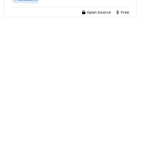
Open Source
Free