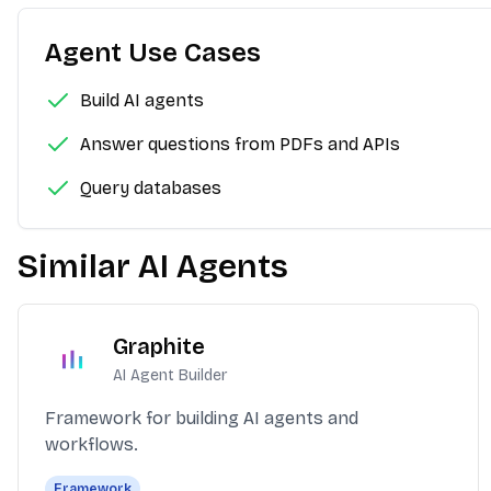
Agent Use Cases
Build AI agents
Answer questions from PDFs and APIs
Query databases
Similar AI Agents
Graphite
AI Agent Builder
Framework for building AI agents and
workflows.
Framework