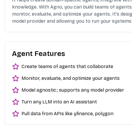
knowledge. With Agno, you can build teams of agents,
monitor, evaluate, and optimize your agents. It's des
model provider and allowing you to run your systems 
Agent Features
Create teams of agents that collaborate
Monitor, evaluate, and optimize your agents
Model agnostic; supports any model provider
Turn any LLM into an AI assistant
Pull data from APIs like yfinance, polygon