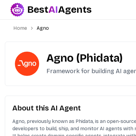
Best
AI
Agents
Best AI Agents
Home
Agno
Agno (Phidata)
Framework for building AI age
About this AI Agent
Agno, previously known as Phidata, is an open-sourc
developers to build, ship, and monitor AI agents with
It helps create domain-specific agents, integrate wi