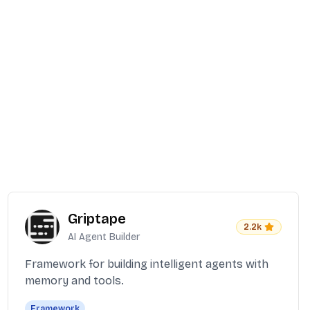
Griptape
2.2k
AI Agent Builder
Framework for building intelligent agents with
memory and tools.
Framework