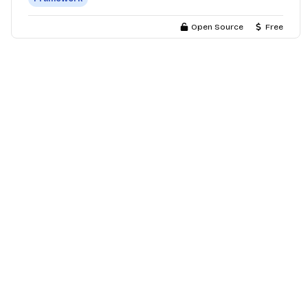
Open Source
Free