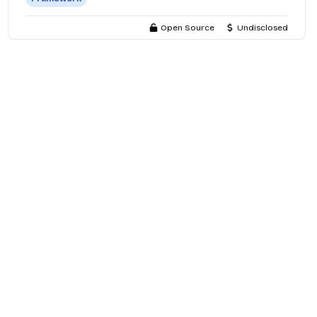
Open Source
Undisclosed