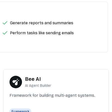
Generate reports and summaries
Perform tasks like sending emails
Bee AI
AI Agent Builder
Framework for building multi-agent systems.
Framework