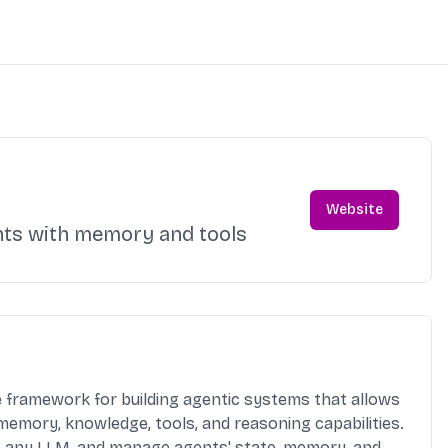
Website
nts with memory and tools
e framework for building agentic systems that allows
 memory, knowledge, tools, and reasoning capabilities.
th any LLM, and manage agents' state, memory, and