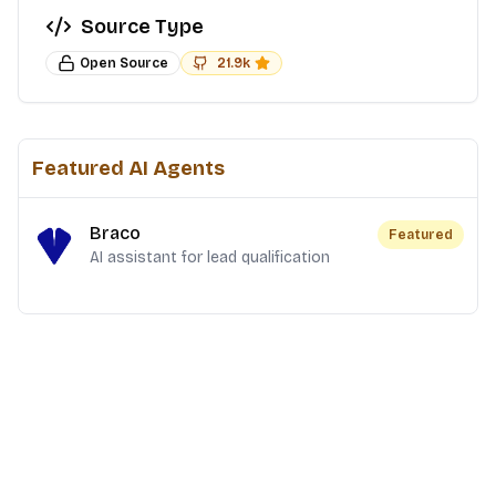
Source Type
Open Source
21.9k
Featured AI Agents
Braco
Featured
AI assistant for lead qualification