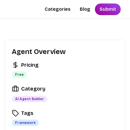
Categories
Blog
Submit
Agent Overview
Pricing
Free
Category
AI Agent Builder
Tags
Framework