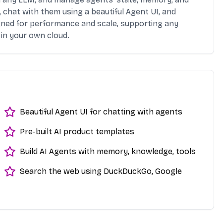
 chat with them using a beautiful Agent UI, and
igned for performance and scale, supporting any
in your own cloud.
Beautiful Agent UI for chatting with agents
Pre-built AI product templates
Build AI Agents with memory, knowledge, tools
Search the web using DuckDuckGo, Google