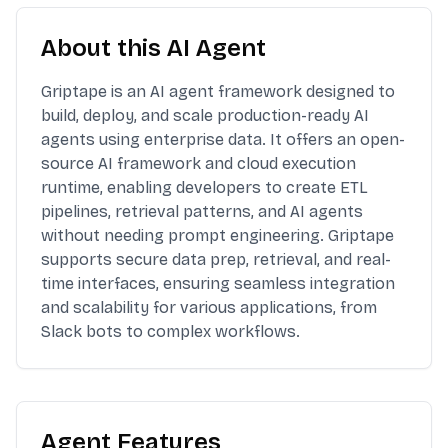
About this AI Agent
Griptape is an AI agent framework designed to
build, deploy, and scale production-ready AI
agents using enterprise data. It offers an open-
source AI framework and cloud execution
runtime, enabling developers to create ETL
pipelines, retrieval patterns, and AI agents
without needing prompt engineering. Griptape
supports secure data prep, retrieval, and real-
time interfaces, ensuring seamless integration
and scalability for various applications, from
Slack bots to complex workflows.
Agent Features