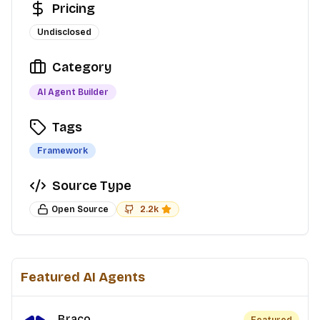
Pricing
Undisclosed
Category
AI Agent Builder
Tags
Framework
Source Type
Open Source
2.2k
Featured AI Agents
Braco