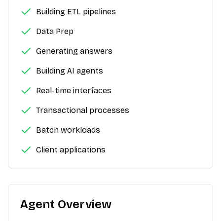
Building ETL pipelines
Data Prep
Generating answers
Building AI agents
Real-time interfaces
Transactional processes
Batch workloads
Client applications
Agent Overview