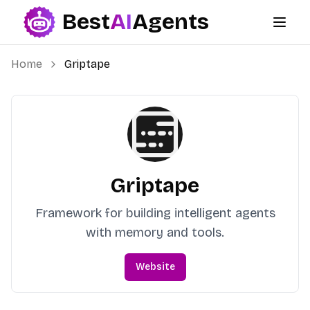
Best
AI
Agents
Best AI Agents
Home
Griptape
Griptape
Framework for building intelligent agents
with memory and tools.
Website