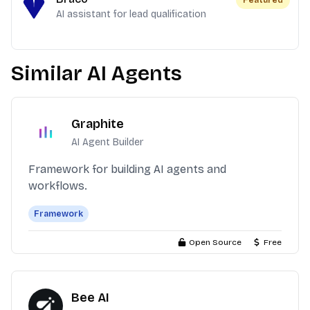
Featured
AI assistant for lead qualification
Similar AI Agents
Graphite
AI Agent Builder
Framework for building AI agents and
workflows.
Framework
Open Source
Free
Bee AI