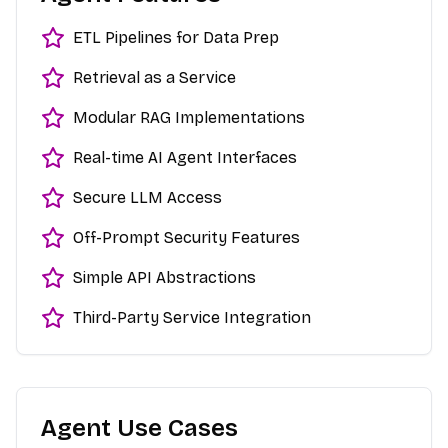
ETL Pipelines for Data Prep
Retrieval as a Service
Modular RAG Implementations
Real-time AI Agent Interfaces
Secure LLM Access
Off-Prompt Security Features
Simple API Abstractions
Third-Party Service Integration
Agent Use Cases