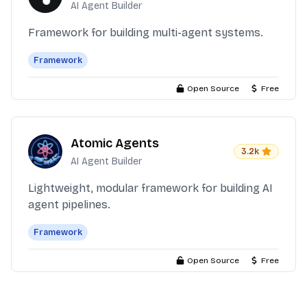
AI Agent Builder
Framework for building multi-agent systems.
Framework
Open Source
Free
Atomic Agents
3.2k
AI Agent Builder
Lightweight, modular framework for building AI
agent pipelines.
Framework
Open Source
Free