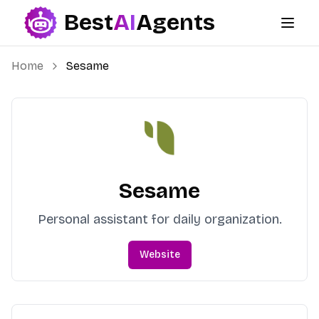
Best
AI
Agents
Best AI Agents
Home
Sesame
Sesame
Personal assistant for daily organization.
Website