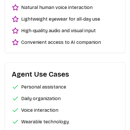
Natural human voice interaction
Lightweight eyewear for all-day use
High-quality audio and visual input
Convenient access to AI companion
Agent Use Cases
Personal assistance
Daily organization
Voice interaction
Wearable technology