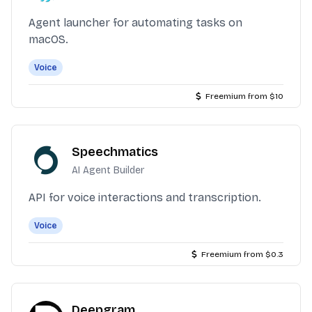
Agent launcher for automating tasks on
macOS.
Voice
Freemium from $10
Speechmatics
AI Agent Builder
API for voice interactions and transcription.
Voice
Freemium from $0.3
Deepgram