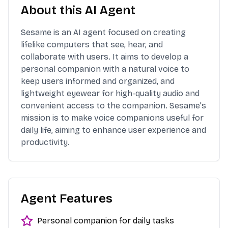
About this AI Agent
Sesame is an AI agent focused on creating
lifelike computers that see, hear, and
collaborate with users. It aims to develop a
personal companion with a natural voice to
keep users informed and organized, and
lightweight eyewear for high-quality audio and
convenient access to the companion. Sesame's
mission is to make voice companions useful for
daily life, aiming to enhance user experience and
productivity.
Agent Features
Personal companion for daily tasks