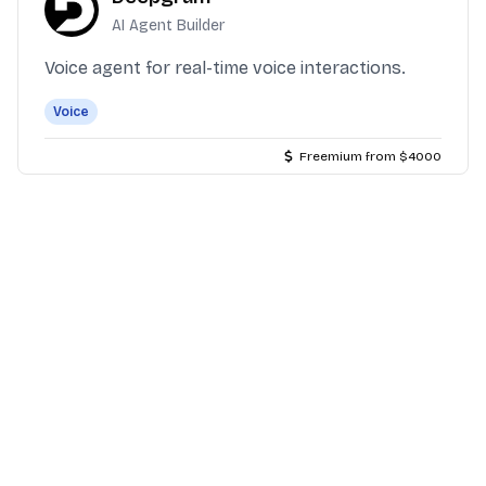
AI Agent Builder
Voice agent for real-time voice interactions.
Voice
Freemium from $4000