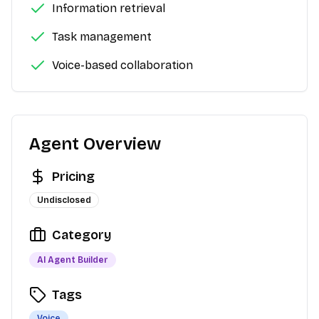
Information retrieval
Task management
Voice-based collaboration
Agent Overview
Pricing
Undisclosed
Category
AI Agent Builder
Tags
Voice