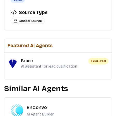
Source Type
Closed Source
Featured AI Agents
Braco
Featured
AI assistant for lead qualification
Similar AI Agents
EnConvo
AI Agent Builder