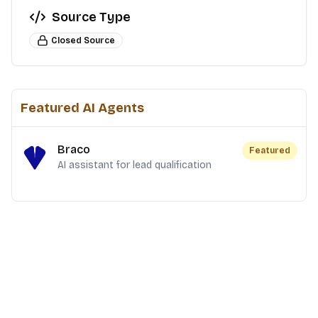
Source Type
Closed Source
Featured AI Agents
Braco
Featured
AI assistant for lead qualification