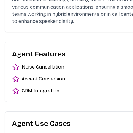
various communication applications, ensuring a smooth
teams working in hybrid environments or in call cente
to enhance speaker clarity.
Agent Features
Noise Cancellation
Accent Conversion
CRM Integration
Agent Use Cases