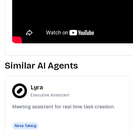
Similar AI Agents
Lyra
Executive Assistant
Meeting assistant for real time task creation.
Note Taking