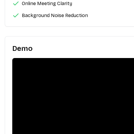
Online Meeting Clarity
Background Noise Reduction
Demo