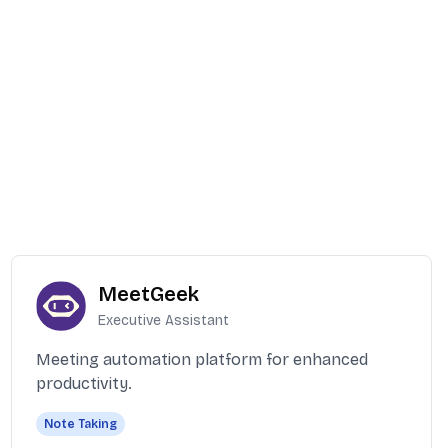
MeetGeek
Executive Assistant
Meeting automation platform for enhanced
productivity.
Note Taking