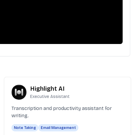
Highlight AI
Executive Assistant
Transcription and productivity assistant for
writing.
Note Taking
Email Management