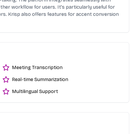
er workflow for users. It's particularly useful for
rs. Krisp also offers features for accent conversion
Meeting Transcription
Real-time Summarization
Multilingual Support