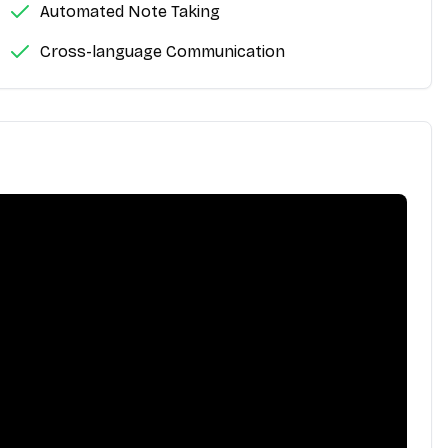
Automated Note Taking
Cross-language Communication