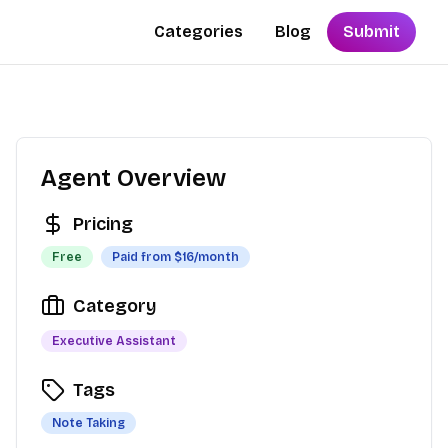
Categories
Blog
Submit
Agent Overview
Pricing
Free
Paid from $
16
/month
Category
Executive Assistant
Tags
Note Taking