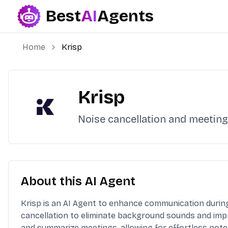
Best
AI
Agents
Best AI Agents
Home
Krisp
Krisp
Noise cancellation and meeting
About this AI Agent
Krisp is an AI Agent to enhance communication during 
cancellation to eliminate background sounds and impr
and summarize meetings, allowing for effortless note