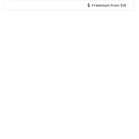
Freemium from $15