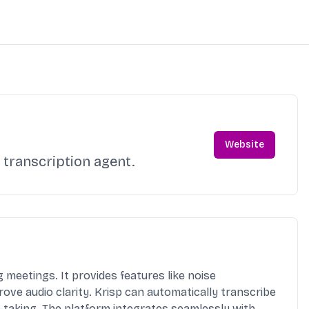
Website
 transcription agent.
meetings. It provides features like noise
ove audio clarity. Krisp can automatically transcribe
-taking. The platform integrates seamlessly with