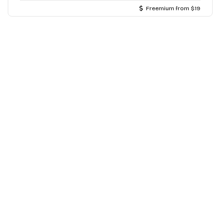
Freemium from $19