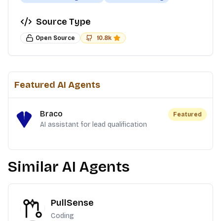
Source Type
Open Source
10.8k
Featured AI Agents
Braco
Featured
AI assistant for lead qualification
Similar AI Agents
PullSense
Coding