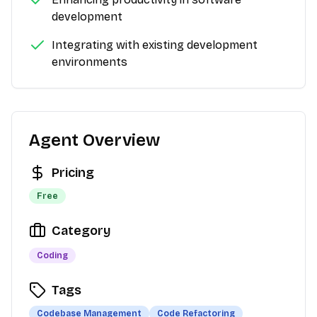
development
Integrating with existing development
environments
Agent Overview
Pricing
Free
Category
Coding
Tags
Codebase Management
Code Refactoring