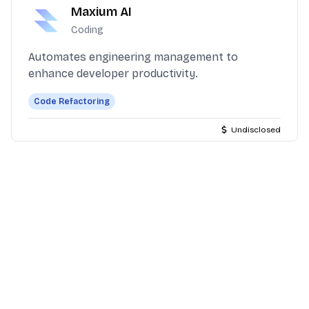
Maxium AI
Coding
Automates engineering management to
enhance developer productivity.
Code Refactoring
Undisclosed