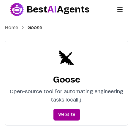
Best
AI
Agents
Best AI Agents
Home
Goose
Goose
Open-source tool for automating engineering
tasks locally.
Website