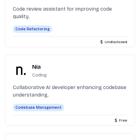
Code review assistant for improving code
quality.
Code Refactoring
Undisclosed
Nia
Coding
Collaborative AI developer enhancing codebase
understanding.
Codebase Management
Free