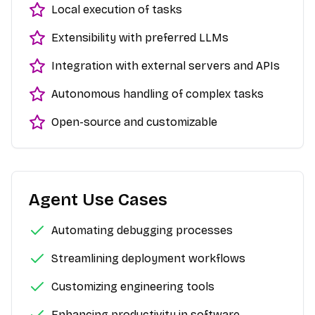
Local execution of tasks
Extensibility with preferred LLMs
Integration with external servers and APIs
Autonomous handling of complex tasks
Open-source and customizable
Agent Use Cases
Automating debugging processes
Streamlining deployment workflows
Customizing engineering tools
Enhancing productivity in software