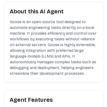
About this AI Agent
Goose is an open-source tool designed to
automate engineering tasks directly on a local
machine. It provides efficiency and control over
workflows by executing tasks without reliance
on external servers. Goose is highly extensible,
allowing integration with preferred large
language models (LLMs) and APIs. It
autonomously manages complex tasks such as
debugging and deployment, helping engineers
streamline their development processes.
Agent Features