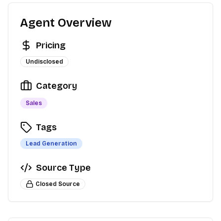
Agent Overview
Pricing
Undisclosed
Category
Sales
Tags
Lead Generation
Source Type
Closed Source