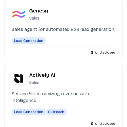
Genesy
Sales
Sales agent for automated B2B lead generation.
Lead Generation
Undisclosed
Actively AI
Sales
Service for maximizing revenue with
intelligence.
Lead Generation
Outreach
Undisclosed