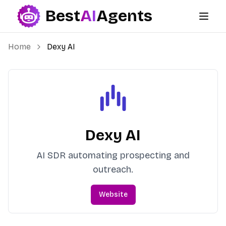
Best
AI
Agents
Best AI Agents
Home
Dexy AI
Dexy AI
AI SDR automating prospecting and
outreach.
Website