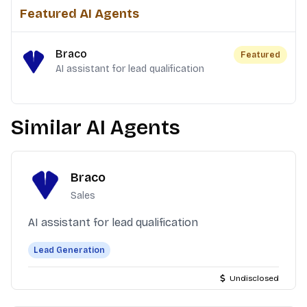
Featured AI Agents
Braco
Featured
AI assistant for lead qualification
Similar AI Agents
Braco
Sales
AI assistant for lead qualification
Lead Generation
Undisclosed