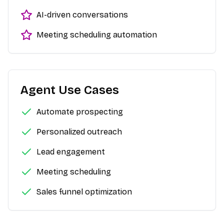
AI-driven conversations
Meeting scheduling automation
Agent Use Cases
Automate prospecting
Personalized outreach
Lead engagement
Meeting scheduling
Sales funnel optimization