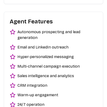
Agent Features
Autonomous prospecting and lead
generation
Email and LinkedIn outreach
Hyper-personalized messaging
Multi-channel campaign execution
Sales intelligence and analytics
CRM integration
Warm-up engagement
24/7 operation