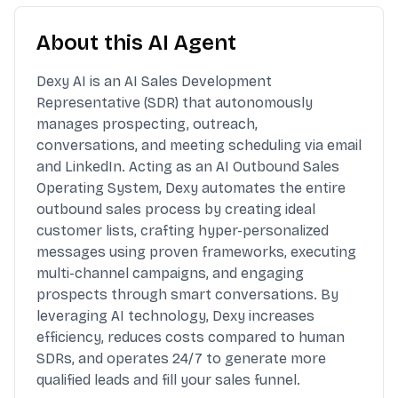
About this AI Agent
Dexy AI is an AI Sales Development
Representative (SDR) that autonomously
manages prospecting, outreach,
conversations, and meeting scheduling via email
and LinkedIn. Acting as an AI Outbound Sales
Operating System, Dexy automates the entire
outbound sales process by creating ideal
customer lists, crafting hyper-personalized
messages using proven frameworks, executing
multi-channel campaigns, and engaging
prospects through smart conversations. By
leveraging AI technology, Dexy increases
efficiency, reduces costs compared to human
SDRs, and operates 24/7 to generate more
qualified leads and fill your sales funnel.