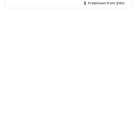
Freemium from $150