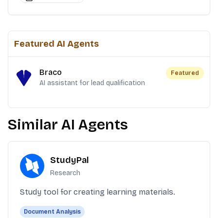
Featured AI Agents
Braco
Featured
AI assistant for lead qualification
Similar AI Agents
StudyPal
Research
Study tool for creating learning materials.
Document Analysis