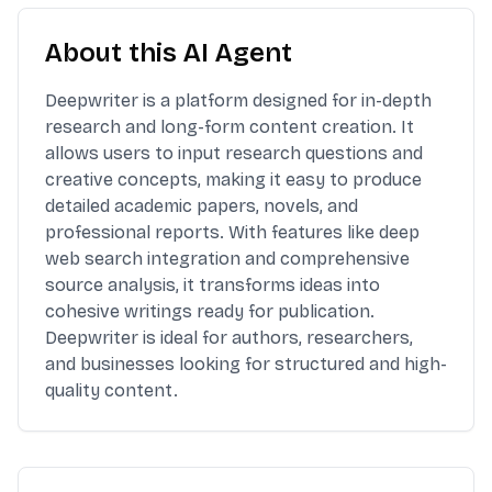
About this AI Agent
Deepwriter is a platform designed for in-depth
research and long-form content creation. It
allows users to input research questions and
creative concepts, making it easy to produce
detailed academic papers, novels, and
professional reports. With features like deep
web search integration and comprehensive
source analysis, it transforms ideas into
cohesive writings ready for publication.
Deepwriter is ideal for authors, researchers,
and businesses looking for structured and high-
quality content.