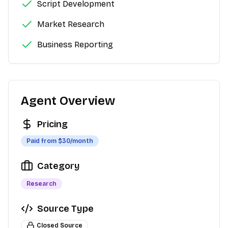
Script Development
Market Research
Business Reporting
Agent Overview
Pricing
Paid from $
30
/month
Category
Research
Source Type
Closed Source