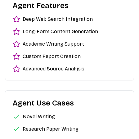
Agent Features
Deep Web Search Integration
Long-Form Content Generation
Academic Writing Support
Custom Report Creation
Advanced Source Analysis
Agent Use Cases
Novel Writing
Research Paper Writing