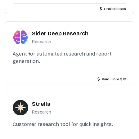
Undisclosed
Sider Deep Research
Research
Agent for automated research and report
generation.
Paid from $10
Strella
Research
Customer research tool for quick insights.