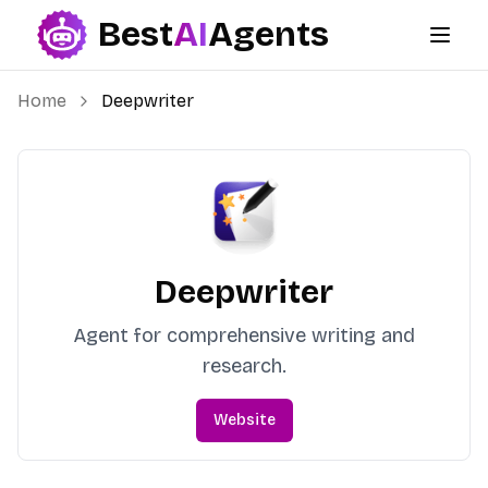
Best
AI
Agents
Best AI Agents
Home
Deepwriter
Deepwriter
Agent for comprehensive writing and
research.
Website