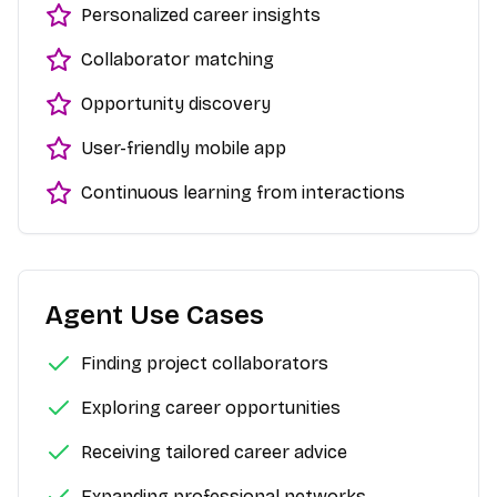
Personalized career insights
Collaborator matching
Opportunity discovery
User-friendly mobile app
Continuous learning from interactions
Agent Use Cases
Finding project collaborators
Exploring career opportunities
Receiving tailored career advice
Expanding professional networks