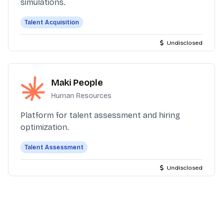
simulations.
Talent Acquisition
Undisclosed
Maki People
Human Resources
Platform for talent assessment and hiring
optimization.
Talent Assessment
Undisclosed