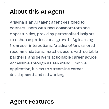
About this AI Agent
Ariadna is an AI talent agent designed to
connect users with ideal collaborators and
opportunities, providing personalized insights
to enhance professional growth. By learning
from user interactions, Ariadna offers tailored
recommendations, matches users with suitable
partners, and delivers actionable career advice.
Accessible through a user-friendly mobile
application, it aims to streamline career
development and networking.
Agent Features