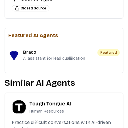
Closed Source
Featured AI Agents
Braco
Featured
AI assistant for lead qualification
Similar AI Agents
Tough Tongue AI
Human Resources
Practice difficult conversations with AI-driven