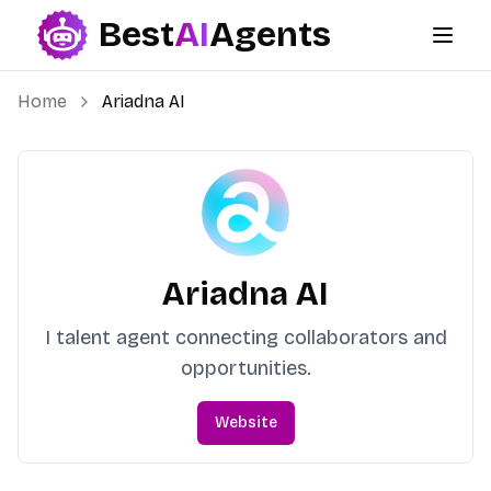
Best
AI
Agents
Best AI Agents
Home
Ariadna AI
Ariadna AI
I talent agent connecting collaborators and
opportunities.
Website