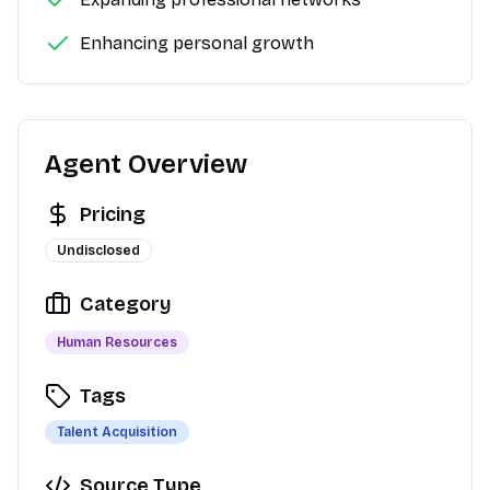
Enhancing personal growth
Agent Overview
Pricing
Undisclosed
Category
Human Resources
Tags
Talent Acquisition
Source Type