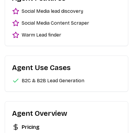
Social Media lead discovery
Social Media Content Scraper
Warm Lead finder
Agent Use Cases
B2C & B2B Lead Generation
Agent Overview
Pricing