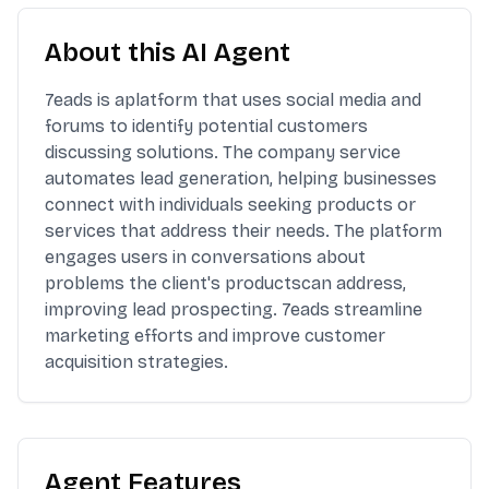
About this AI Agent
7eads is aplatform that uses social media and
forums to identify potential customers
discussing solutions. The company service
automates lead generation, helping businesses
connect with individuals seeking products or
services that address their needs. The platform
engages users in conversations about
problems the client's productscan address,
improving lead prospecting. 7eads streamline
marketing efforts and improve customer
acquisition strategies.
Agent Features