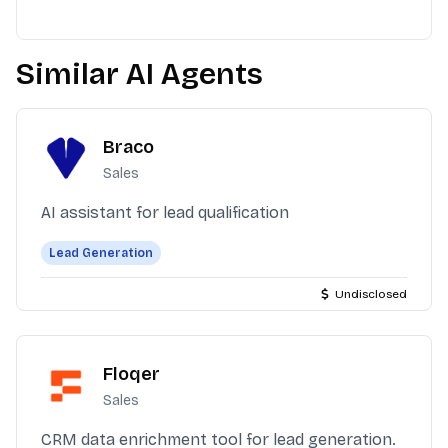
Similar AI Agents
Braco
Sales
AI assistant for lead qualification
Lead Generation
Undisclosed
Floqer
Sales
CRM data enrichment tool for lead generation.