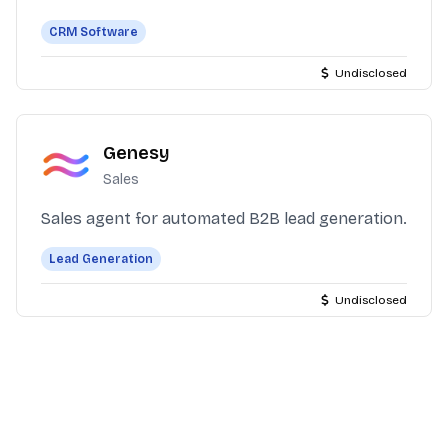
CRM Software
Undisclosed
Genesy
Sales
Sales agent for automated B2B lead generation.
Lead Generation
Undisclosed