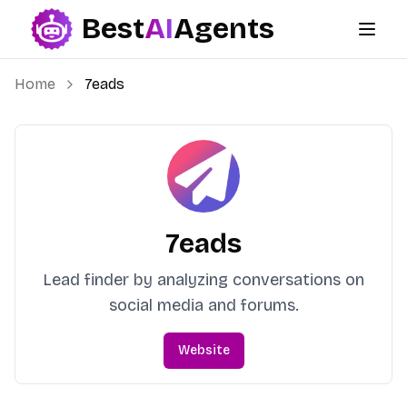
Best
AI
Agents
Best AI Agents
Home
7eads
7eads
Lead finder by analyzing conversations on
social media and forums.
Website