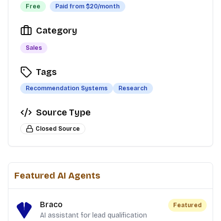
Free
Paid from $
20
/month
Category
Sales
Tags
Recommendation Systems
Research
Source Type
Closed Source
Featured AI Agents
Braco
Featured
AI assistant for lead qualification